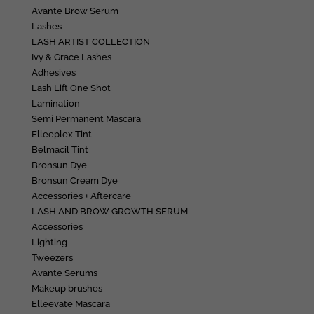
Avante Brow Serum
Lashes
LASH ARTIST COLLECTION
Ivy & Grace Lashes
Adhesives
Lash Lift One Shot
Lamination
Semi Permanent Mascara
Elleeplex Tint
Belmacil Tint
Bronsun Dye
Bronsun Cream Dye
Accessories + Aftercare
LASH AND BROW GROWTH SERUM
Accessories
Lighting
Tweezers
Avante Serums
Makeup brushes
Elleevate Mascara