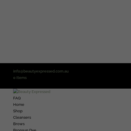
info@beautyexpressed.com.au
0 Items
FAQ
Home
Shop
Cleansers
Brows
Bronsun Dye