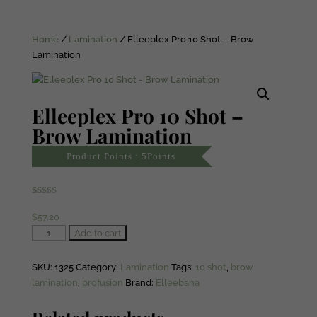
Home
/
Lamination
/ Elleeplex Pro 10 Shot – Brow
Lamination
Elleeplex Pro 10 Shot –
Brow Lamination
Product Points : 5Points
Rated
1
5.00
out of 5
$
57.20
based on
customer
Elleeplex
Add to cart
rating
Pro
10
SKU:
1325
Category:
Lamination
Tags:
10 shot
,
brow
Shot
lamination
,
profusion
Brand:
Elleebana
-
Brow