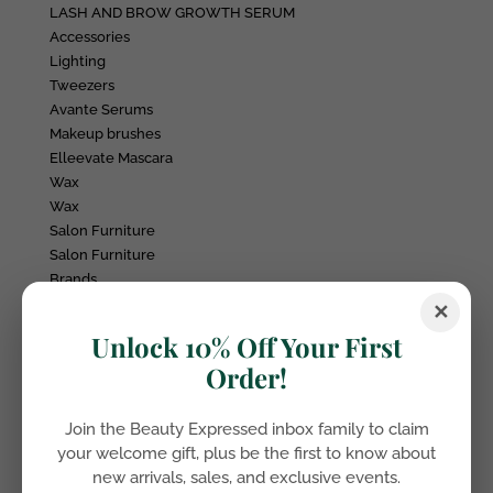
LASH AND BROW GROWTH SERUM
Accessories
Lighting
Tweezers
Avante Serums
Makeup brushes
Elleevate Mascara
Wax
Wax
Salon Furniture
Salon Furniture
Brands
Beauty Expressed
✕
Ivy & Grace
Unlock 10% Off Your First
FX SPM
Order!
Elleebana
Belmacil
Jax Wax
Join the Beauty Expressed inbox family to claim
Plush & Oak
your welcome gift, plus be the first to know about
Daylight Company
new arrivals, sales, and exclusive events.