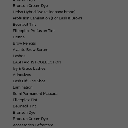
Bronsun Cream Dye
Helyx Hybrid Dye (elleebana brand)
Profusion Lamination (For Lash & Brow)
Belmacil Tint
Elleeplex Profusion Tint
Henna
Brow Pencils
Avante Brow Serum
Lashes
LASH ARTIST COLLECTION
Ivy & Grace Lashes
Adhesives
Lash Lift One Shot
Lamination
Semi Permanent Mascara
Elleeplex Tint
Belmacil Tint
Bronsun Dye
Bronsun Cream Dye
Accessories + Aftercare