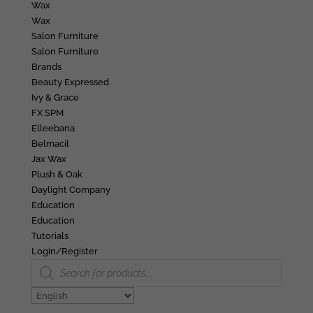
Wax
Wax
Salon Furniture
Salon Furniture
Brands
Beauty Expressed
Ivy & Grace
FX SPM
Elleebana
Belmacil
Jax Wax
Plush & Oak
Daylight Company
Education
Education
Tutorials
Login/Register
Products
search