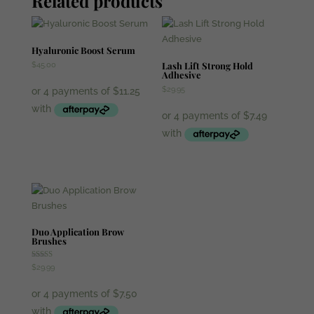
Related products
Lamination
quantity
Hyaluronic Boost Serum
Lash Lift Strong Hold
$
45.00
Adhesive
$
29.95
Duo Application Brow
Brushes
Rated
$
29.99
5.00
out of 5