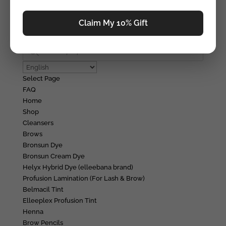
Education
Education
Claim My 10% Gift
Tutorials
Login/Register
Products
search
Select Page
FAQ
Home
Shop
Cleansers
Brows
Bronsun Dye
Bronsun Cream Dye
Helyx Hybrid Dye (elleebana brand)
Profusion Lamination (For Lash & Brow)
Belmacil Tint
Elleeplex Profusion Tint
Henna
Brow Pencils