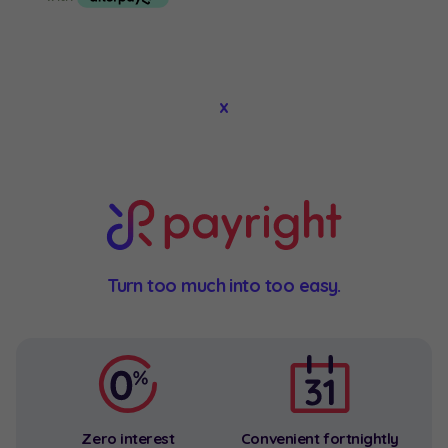
About
x
Contact
Product Search
Privacy Policy
Privacy Policy
Facebook
Instagram
Turn too much into too easy.
Zero interest
Convenient fortnightly