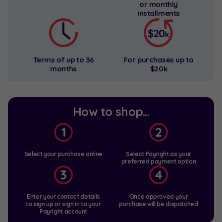
or
monthly
installments
Terms of up to
36
For purchases
up to
months
$20k
How to shop...
Select your purchase online
Select Payright as your
preferred payment option
Enter your contact details
Once approved your
to sign up
or sign in to your
purchase will be dispatched
Payright account