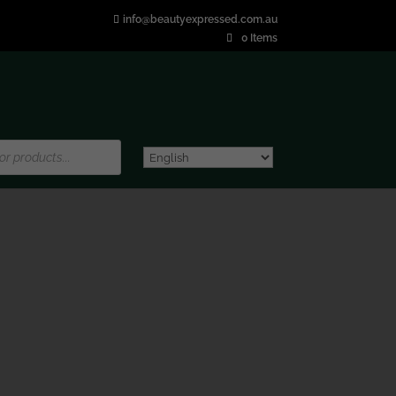
info@beautyexpressed.com.au
0 Items