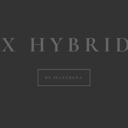
X HYBRI
BY ELLEEBANA