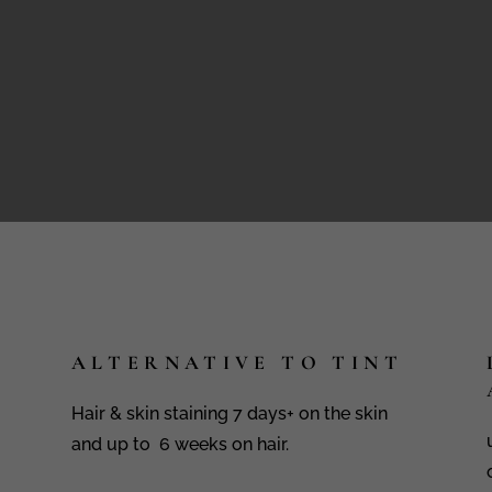
ALTERNATIVE TO TINT
Hair & skin staining 7 days+ on the skin
and up to 6 weeks on hair.