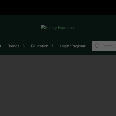
Products
Brands
Education
Login/Register
search