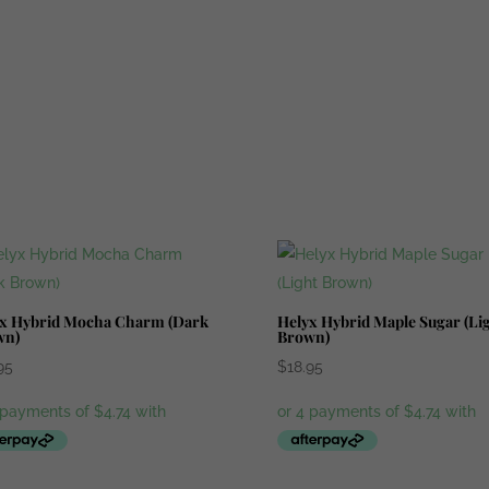
x Hybrid Mocha Charm (Dark
Helyx Hybrid Maple Sugar (Li
wn)
Brown)
95
$
18.95