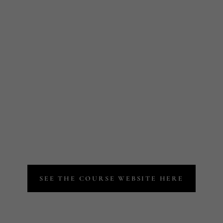
JOIN A COURS
MORE WITH OUR EXPERT LASH AND BROW ED
SEE THE COURSE WEBSITE HERE