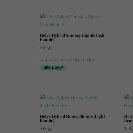
Helyx Hybrid Smokey Blonde (Ash
Blonde)
$
18.95
Helyx Hybrid Honey Blonde (Light
Hely
Blonde)
Bro
$
18.95
$
18.