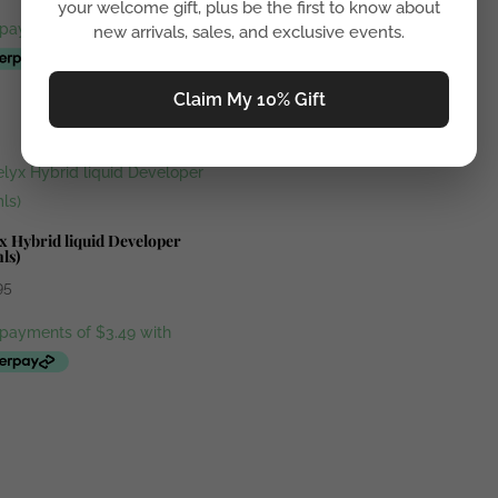
your welcome gift, plus be the first to know about
new arrivals, sales, and exclusive events.
Claim My 10% Gift
x Hybrid liquid Developer
ls)
95