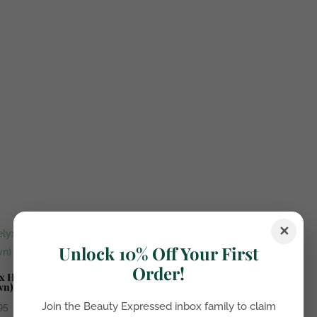
✕
Unlock 10% Off Your First
Order!
x Hybrid Auburn Haze (Red
wn)
Join the Beauty Expressed inbox family to claim
95