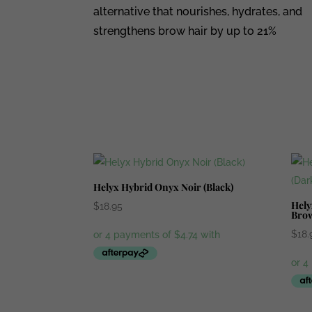
alternative that nourishes, hydrates, and
strengthens brow hair by up to 21%
Helyx Hybrid Onyx Noir (Black)
Hely
$
18.95
Bro
$
18.