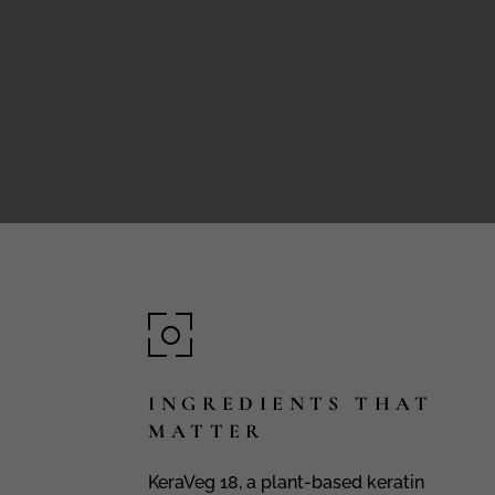
INGREDIENTS THAT
MATTER
KeraVeg 18, a plant-based keratin