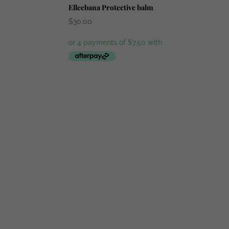
Elleebana Protective balm
$
30.00