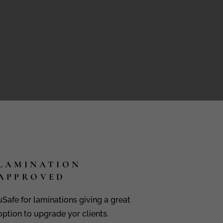
LAMINATION
APPROVED
uSafe for laminations giving a great
option to upgrade yor clients.