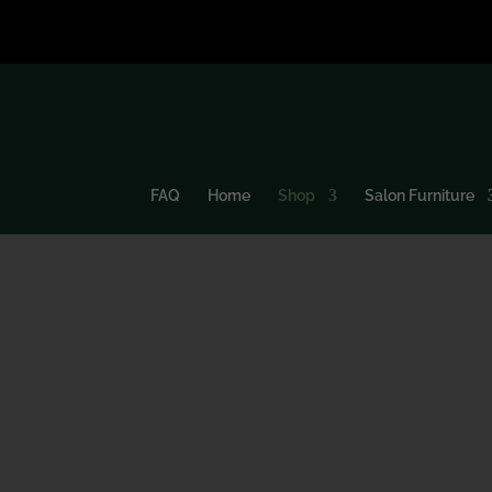
FAQ
Home
Shop
Salon Furniture