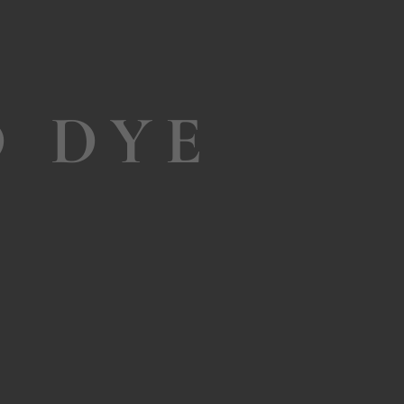
D DYE