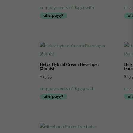
Helyx Hybrid Cream Developer
Hely
(80mls)
(80m
$
13.95
$
13.