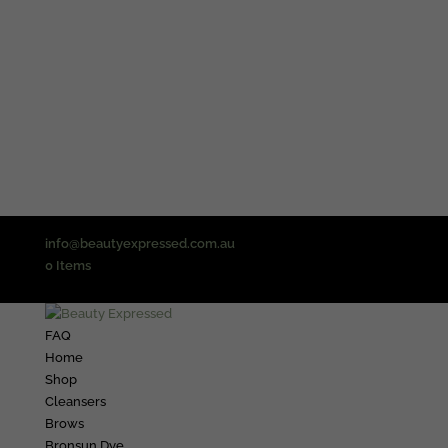
info@beautyexpressed.com.au
0 Items
FAQ
Home
Shop
Cleansers
Brows
Bronsun Dye