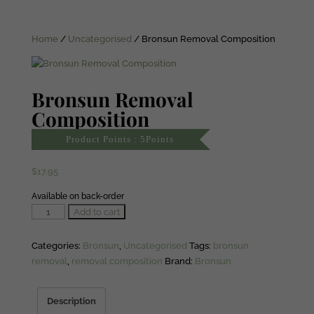
Home
/
Uncategorised
/ Bronsun Removal Composition
Bronsun Removal
Composition
Product Points : 5Points
$
17.95
Available on back-order
Bronsun
Add to cart
Removal
Composition
Categories:
Bronsun
,
Uncategorised
Tags:
bronsun
quantity
removal
,
removal composition
Brand:
Bronsun
Description