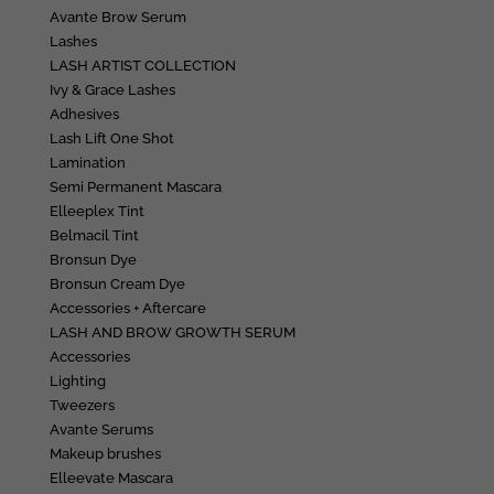
Avante Brow Serum
Lashes
LASH ARTIST COLLECTION
Ivy & Grace Lashes
Adhesives
Lash Lift One Shot
Lamination
Semi Permanent Mascara
Elleeplex Tint
Belmacil Tint
Bronsun Dye
Bronsun Cream Dye
Accessories + Aftercare
LASH AND BROW GROWTH SERUM
Accessories
Lighting
Tweezers
Avante Serums
Makeup brushes
Elleevate Mascara