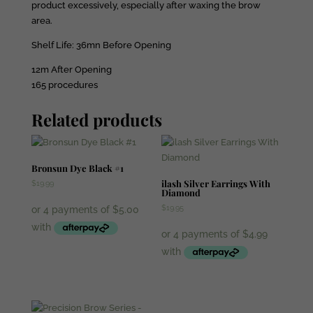
product excessively, especially after waxing the brow
area.
Shelf Life: 36mn Before Opening
12m After Opening
165 procedures
Related products
Bronsun Dye Black #1
ilash Silver Earrings With
$
19.99
Diamond
$
19.95