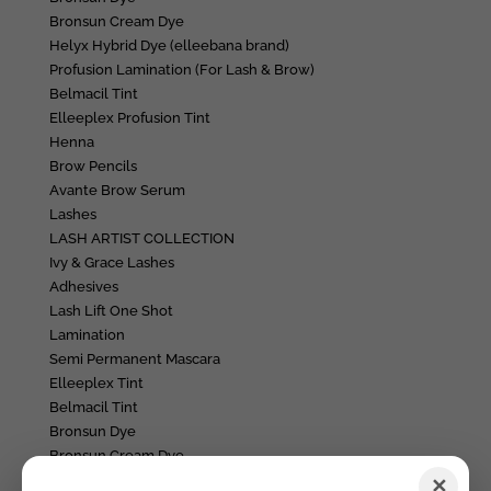
Bronsun Cream Dye
Helyx Hybrid Dye (elleebana brand)
Profusion Lamination (For Lash & Brow)
Belmacil Tint
Elleeplex Profusion Tint
Henna
Brow Pencils
Avante Brow Serum
Lashes
LASH ARTIST COLLECTION
Ivy & Grace Lashes
Adhesives
Lash Lift One Shot
Lamination
Semi Permanent Mascara
Elleeplex Tint
Belmacil Tint
Bronsun Dye
Bronsun Cream Dye
Accessories + Aftercare
✕