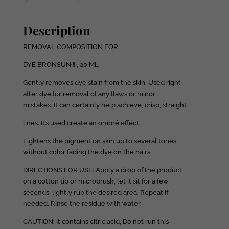
Description
REMOVAL COMPOSITION FOR
DYE BRONSUN®, 20 ML
Gently removes dye stain from the skin. Used right
after dye for removal of any flaws or minor
mistakes. It can certainly help achieve, crisp, straight
lines. It’s used create an ombré effect.
Lightens the pigment on skin up to several tones
without color fading the dye on the hairs.
DIRECTIONS FOR USE: Apply a drop of the product
on a cotton tip or microbrush, let it sit for a few
seconds, lightly rub the desired area. Repeat if
needed. Rinse the residue with water.
CAUTION: It contains citric acid, Do not run this