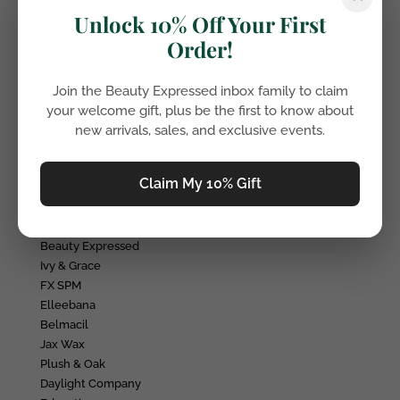
LASH AND BROW GROWTH SERUM
Unlock 10% Off Your First
Accessories
Order!
Lighting
Tweezers
Avante Serums
Join the Beauty Expressed inbox family to claim
Makeup brushes
your welcome gift, plus be the first to know about
Elleevate Mascara
new arrivals, sales, and exclusive events.
Wax
Wax
Claim My 10% Gift
Salon Furniture
Salon Furniture
Brands
Beauty Expressed
Ivy & Grace
FX SPM
Elleebana
Belmacil
Jax Wax
Plush & Oak
Daylight Company