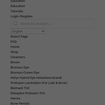
Education
Education
Tutorials
Login/Register
Products
search
Select Page
FAQ
Home
Shop
Cleansers
Brows
Bronsun Dye
Bronsun Cream Dye
Helyx Hybrid Dye (elleebana brand)
Profusion Lamination (For Lash & Brow)
Belmacil Tint
Elleeplex Profusion Tint
Henna
Brow Pencils