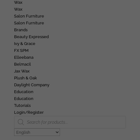
Wax
Wax
Salon Furniture
Salon Furniture
Brands
Beauty Expressed
Ivy & Grace
FX SPM
Elleebana
Belmacil
Jax Wax
Plush & Oak
Daylight Company
Education
Education
Tutorials
Login/Register
Products
search